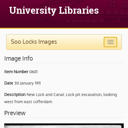
Soo Locks Images
Image Info
Item Number
0601
Date
30 January 1911
Description
New Lock and Canal: Lock pit excavation, looking
west from east cofferdam
Preview