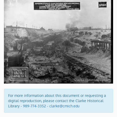
For more information about this document or requesting a
digital reproduction, please contact the Clarke Historical
Library -
989-774-3352
-
clarke@cmich.edu