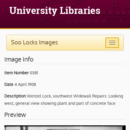
Soo Locks Images
Image Info
Item Number
0381
Date
4 April 1908
Description
Weitzel Lock, southwest Widewall Repairs: Looking
west, general view showing plant and part of concrete face
Preview