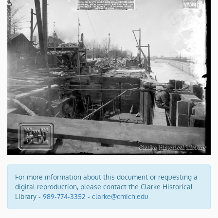
For more information about this document or requesting a
digital reproduction, please contact the Clarke Historical
Library -
989-774-3352
-
clarke@cmich.edu