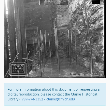
For more information about this document or requesting a
digital reproduction, please contact the Clarke Historical
Library -
989-774-3352
-
clarke@cmich.edu