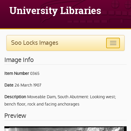
Soo Locks Images
Image Info
Item Number
0365
Date
26 March 1907
Description
Moveable Dam, South Abutment: Looking west;
bench floor, rock and facing anchorages
Preview