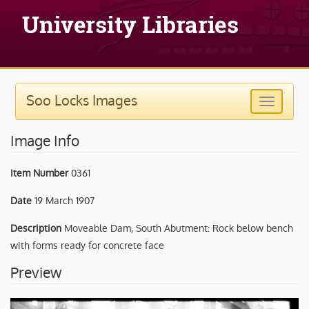
Soo Locks Images
Image Info
Item Number
0361
Date
19 March 1907
Description
Moveable Dam, South Abutment: Rock below bench
with forms ready for concrete face
Preview