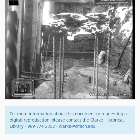
For more information about this document or requesting a
digital reproduction, please contact the Clarke Historical
Library -
989-774-3352
-
clarke@cmich.edu