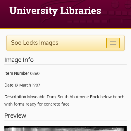
Soo Locks Images
Image Info
Item Number
0360
Date
19 March 1907
Description
Moveable Dam, South Abutment: Rock below bench
with forms ready for concrete face
Preview