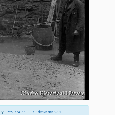
ary -
989-774-3352
-
clarke@cmich.edu