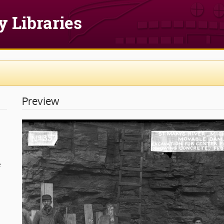
Preview
e