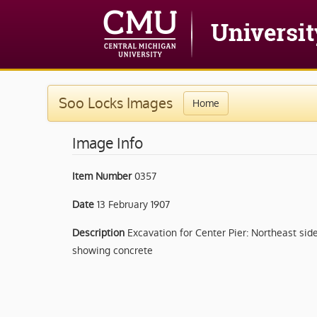
Soo Locks Images
Home
Image Info
Item Number
0357
Date
13 February 1907
Description
Excavation for Center Pier: Northeast sid
showing concrete