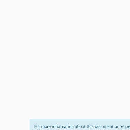
For more information about this document or request