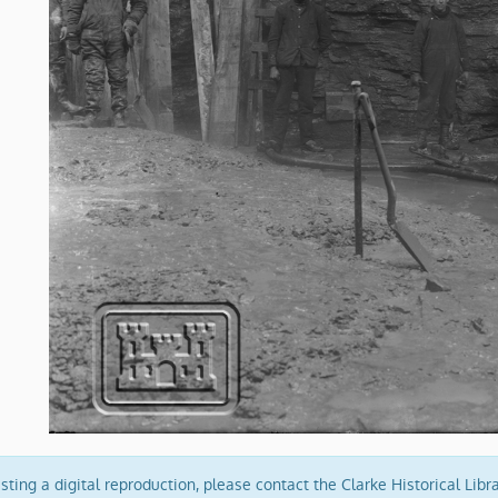
ing a digital reproduction, please contact the Clarke Historical Libr